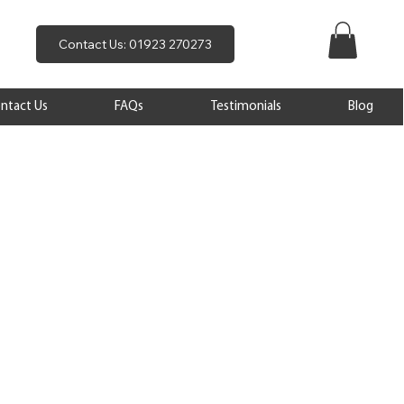
Contact Us: 01923 270273
ntact Us
FAQs
Testimonials
Blog