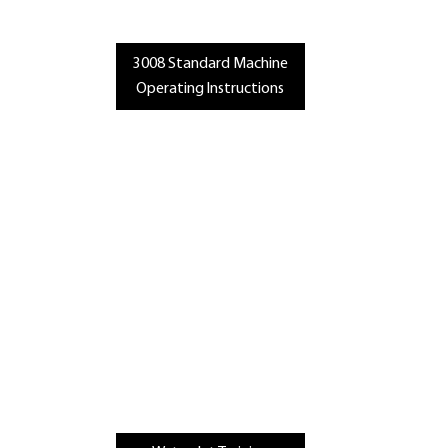
3008 Standard Machine
Operating Instructions