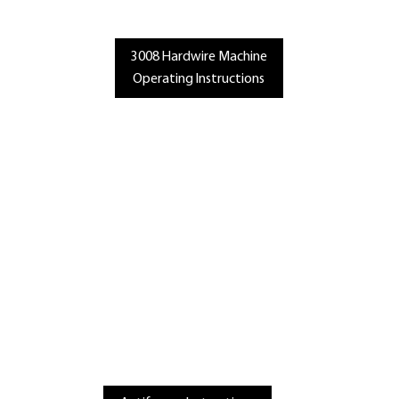
3008 Hardwire Machine
Operating Instructions