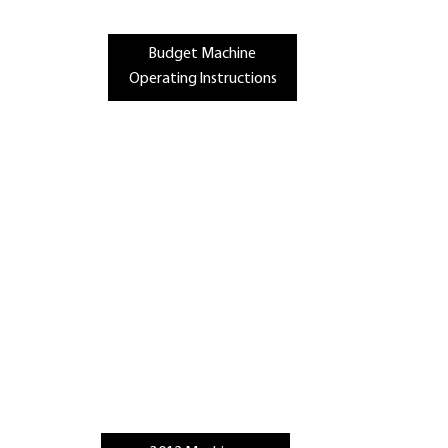
Budget Machine
Operating Instructions