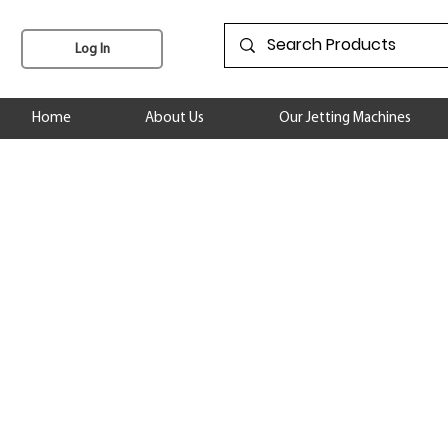
Log In
Home
About Us
Our Jetting Machines