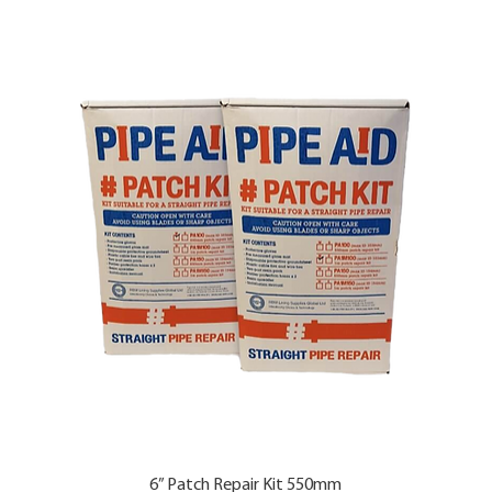
6” Patch Repair Kit 550mm