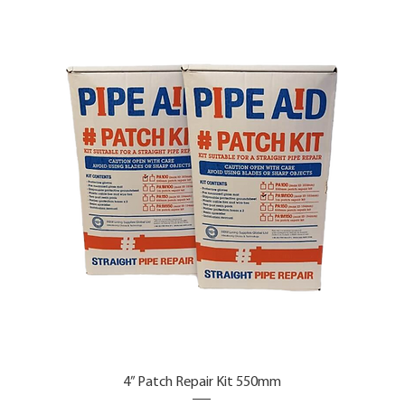
4” Patch Repair Kit 550mm