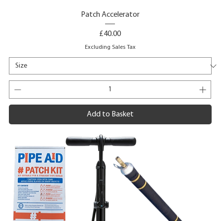
Patch Accelerator
Price
£40.00
Excluding Sales Tax
Add to Basket