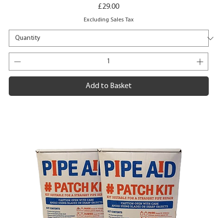
Price
£29.00
Excluding Sales Tax
Add to Basket