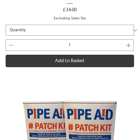
Price
£34.00
Excluding Sales Tax
Add to Basket