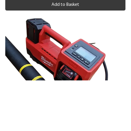
Add to Basket