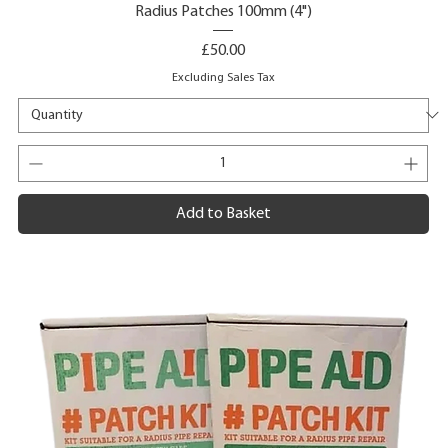
Radius Patches 100mm (4")
Price
£50.00
Excluding Sales Tax
Add to Basket