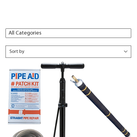
All Categories