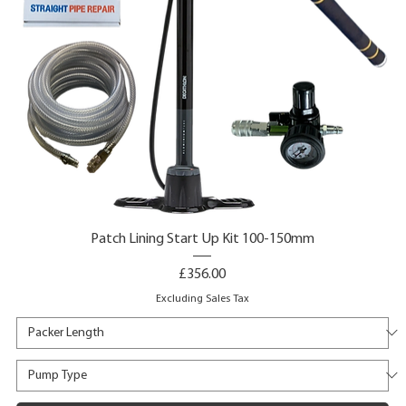
Patch Lining Start Up Kit 100-150mm
Price
£356.00
Excluding Sales Tax