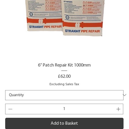
6” Patch Repair Kit 1000mm
Price
£62.00
Excluding Sales Tax
Add to Basket