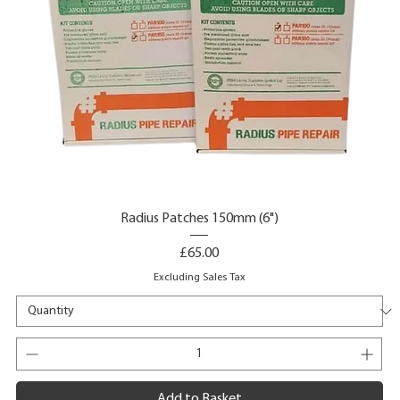
Radius Patches 150mm (6")
Price
£65.00
Excluding Sales Tax
Add to Basket