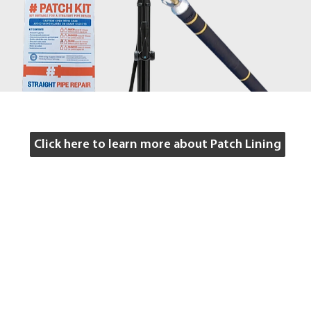
Click here to learn more about Patch Lining