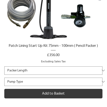
Patch Lining Start Up Kit 75mm - 100mm ( Pencil Packer )
Price
£356.00
Excluding Sales Tax
Add to Basket