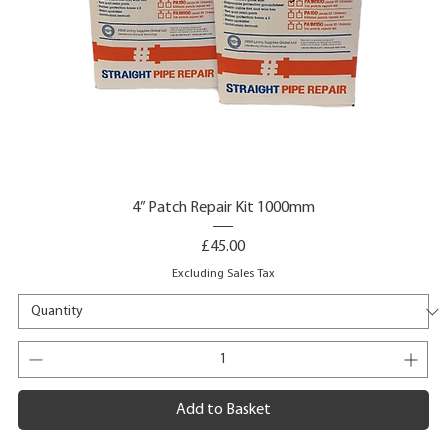
4” Patch Repair Kit 1000mm
Price
£45.00
Excluding Sales Tax
Add to Basket