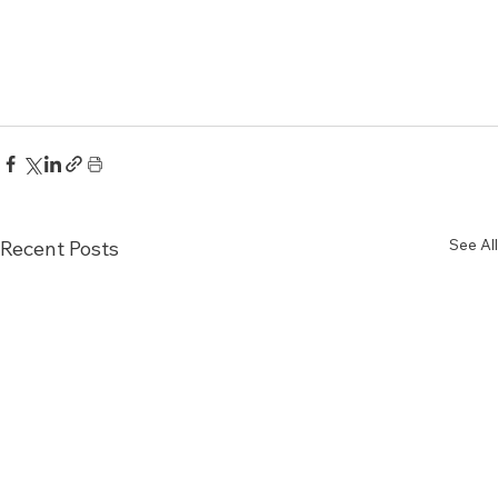
See All
Recent Posts