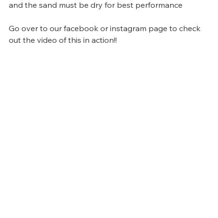
and the sand must be dry for best performance
Go over to our facebook or instagram page to check 
out the video of this in action!!