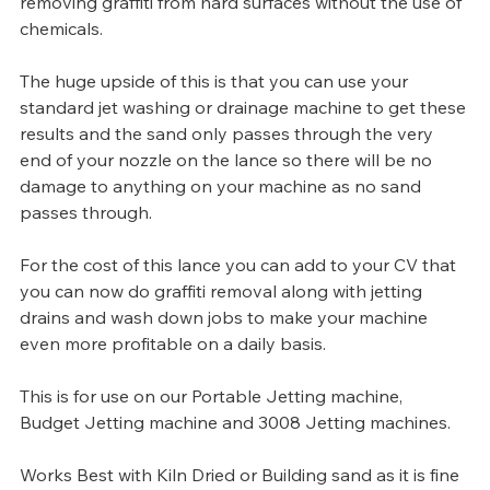
removing graffiti from hard surfaces without the use of 
chemicals.
The huge upside of this is that you can use your 
standard jet washing or drainage machine to get these 
results and the sand only passes through the very 
end of your nozzle on the lance so there will be no 
damage to anything on your machine as no sand 
passes through.
For the cost of this lance you can add to your CV that 
you can now do graffiti removal along with jetting 
drains and wash down jobs to make your machine 
even more profitable on a daily basis.
This is for use on our Portable Jetting machine, 
Budget Jetting machine and 3008 Jetting machines.
Works Best with Kiln Dried or Building sand as it is fine 