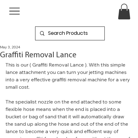
May 3, 2024
Graffiti Removal Lance
This is our ( Graffiti Removal Lance ). With this simple 
lance attachment you can turn your jetting machines 
into a very effective graffiti removal machine for a very 
small cost. 
The specialist nozzle on the end attached to some 
flexible hose means when the end is placed into a 
bucket or bag of sand that it will automatically draw 
the sand up along the hose and out of the end of the 
lance to become a very quick and efficient way of 