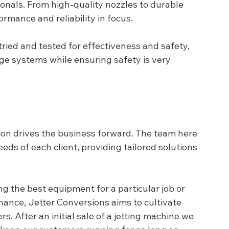
onals. From high-quality nozzles to durable 
ormance and reliability in focus.
tried and tested for effectiveness and safety, 
ge systems while ensuring safety is very 
ion drives the business forward. The team here 
ds of each client, providing tailored solutions 
g the best equipment for a particular job or 
ance, Jetter Conversions aims to cultivate 
s. After an initial sale of a jetting machine we 