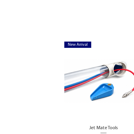
New Arrival
Jet Mate Tools