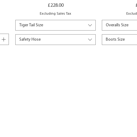
Price
£228.00
Excluding Sales Tax
Exclud
Tiger Tail Size
Overalls Size
Safety Hose
Boots Size
Add to Basket
Add 