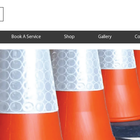
Book A Service
Shop
Gallery
Co