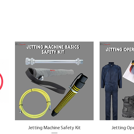
Jetting Machine Safety Kit
Jetting Ope