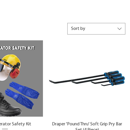
Sort by
rator Safety Kit
Draper 'Pound Thru' Soft Grip Pry Bar