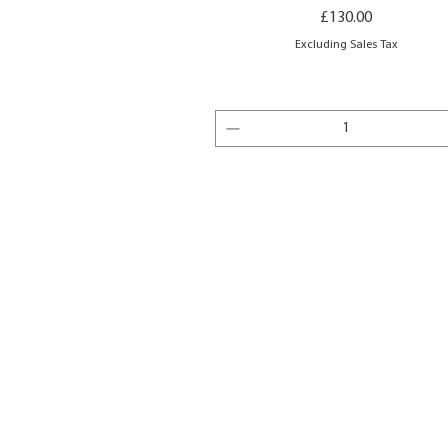
Price
£130.00
Excluding Sales Tax
Add to Basket