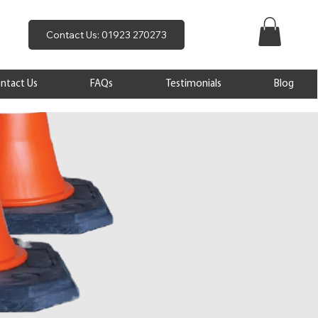
Contact Us: 01923 270273
ntact Us
FAQs
Testimonials
Blog