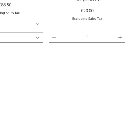
Set (4 Piece)
Price
£88.50
Price
£20.00
ing Sales Tax
Excluding Sales Tax
to Basket
Add to Basket