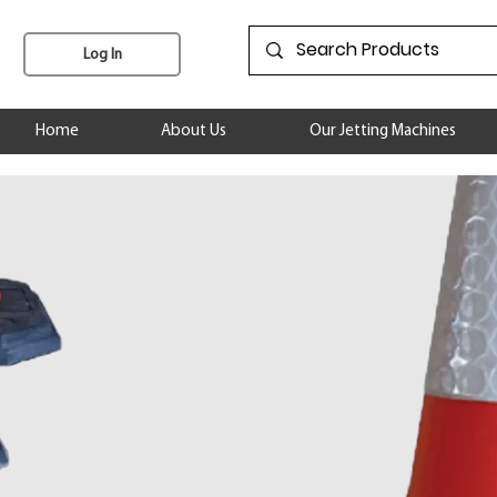
Log In
Home
About Us
Our Jetting Machines