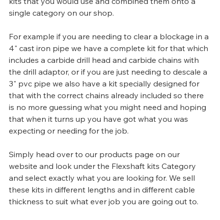
kits that you would use and combined them onto a 
single category on our shop.
For example if you are needing to clear a blockage in a 
4" cast iron pipe we have a complete kit for that which 
includes a carbide drill head and carbide chains with 
the drill adaptor, or if you are just needing to descale a 
3" pvc pipe we also have a kit specially designed for 
that with the correct chains already included so there 
is no more guessing what you might need and hoping 
that when it turns up you have got what you was 
expecting or needing for the job.
Simply head over to our products page on our 
website and look under the Flexshaft kits Category 
and select exactly what you are looking for. We sell 
these kits in different lengths and in different cable 
thickness to suit what ever job you are going out to.