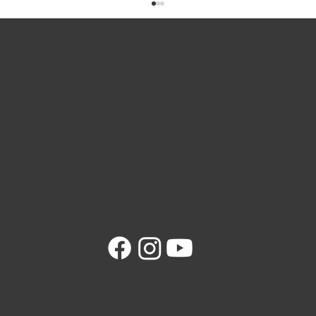
Magnetic Manhole Lifters: A Safer Way to
Lift Heavy Covers