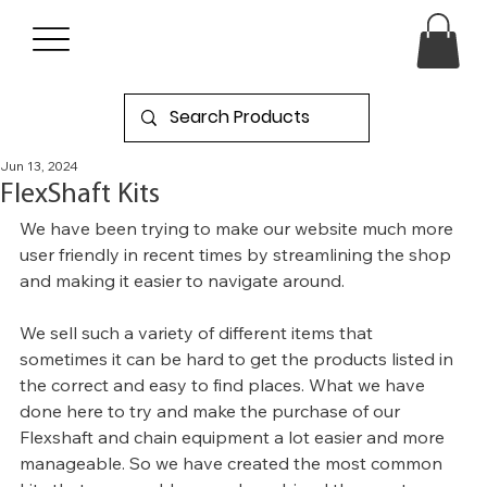
Jun 13, 2024
FlexShaft Kits
We have been trying to make our website much more 
user friendly in recent times by streamlining the shop 
and making it easier to navigate around.
We sell such a variety of different items that 
sometimes it can be hard to get the products listed in 
the correct and easy to find places. What we have 
done here to try and make the purchase of our 
Flexshaft and chain equipment a lot easier and more 
manageable. So we have created the most common 