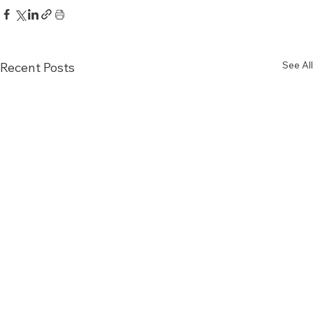
See All
Recent Posts