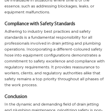
be invaluable in situations where time is of the 
essence, such as addressing blockages, leaks, or 
equipment malfunctions.
Compliance with Safety Standards
Adhering to industry best practices and safety 
standards is a fundamental responsibility for all 
professionals involved in drain jetting and plumbing 
operations. Incorporating a different-coloured safety 
hose into equipment configurations demonstrates a 
commitment to safety excellence and compliance with 
regulatory requirements. It provides reassurance to 
workers, clients, and regulatory authorities alike that 
safety remains a top priority throughout all phases of 
the work process.
Conclusion
In the dynamic and demanding field of drain jetting 
and plumbing maintenance, prioritizing safety is non-