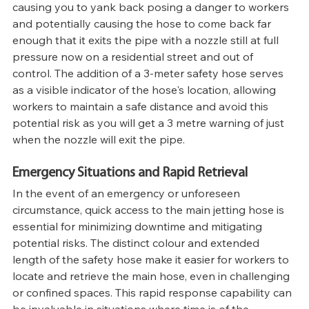
causing you to yank back posing a danger to workers 
and potentially causing the hose to come back far 
enough that it exits the pipe with a nozzle still at full 
pressure now on a residential street and out of 
control. The addition of a 3-meter safety hose serves 
as a visible indicator of the hose's location, allowing 
workers to maintain a safe distance and avoid this 
potential risk as you will get a 3 metre warning of just 
when the nozzle will exit the pipe.
Emergency Situations and Rapid Retrieval
In the event of an emergency or unforeseen 
circumstance, quick access to the main jetting hose is 
essential for minimizing downtime and mitigating 
potential risks. The distinct colour and extended 
length of the safety hose make it easier for workers to 
locate and retrieve the main hose, even in challenging 
or confined spaces. This rapid response capability can 