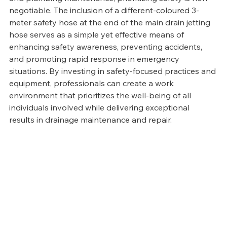
negotiable. The inclusion of a different-coloured 3-
meter safety hose at the end of the main drain jetting 
hose serves as a simple yet effective means of 
enhancing safety awareness, preventing accidents, 
and promoting rapid response in emergency 
situations. By investing in safety-focused practices and 
equipment, professionals can create a work 
environment that prioritizes the well-being of all 
individuals involved while delivering exceptional 
results in drainage maintenance and repair.