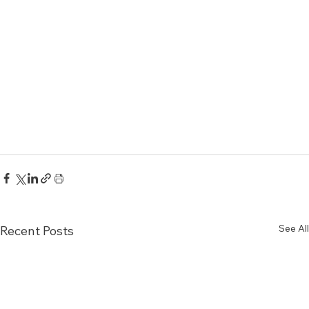
See All
Recent Posts