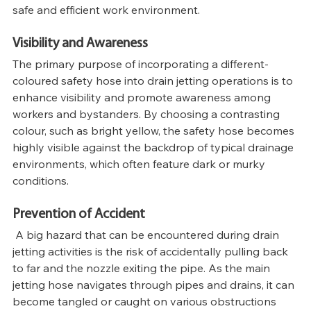
safe and efficient work environment.
Visibility and Awareness
The primary purpose of incorporating a different-
coloured safety hose into drain jetting operations is to 
enhance visibility and promote awareness among 
workers and bystanders. By choosing a contrasting 
colour, such as bright yellow, the safety hose becomes 
highly visible against the backdrop of typical drainage 
environments, which often feature dark or murky 
conditions.
Prevention of Accident
 A big hazard that can be encountered during drain 
jetting activities is the risk of accidentally pulling back 
to far and the nozzle exiting the pipe. As the main 
jetting hose navigates through pipes and drains, it can 
become tangled or caught on various obstructions 