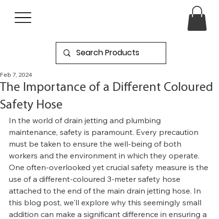
Feb 7, 2024
The Importance of a Different Coloured
Safety Hose
In the world of drain jetting and plumbing 
maintenance, safety is paramount. Every precaution 
must be taken to ensure the well-being of both 
workers and the environment in which they operate. 
One often-overlooked yet crucial safety measure is the 
use of a different-coloured 3-meter safety hose 
attached to the end of the main drain jetting hose. In 
this blog post, we'll explore why this seemingly small 
addition can make a significant difference in ensuring a 