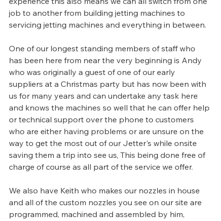
experience this also means we can all switch from one 
job to another from building jetting machines to 
servicing jetting machines and everything in between.
One of our longest standing members of staff who 
has been here from near the very beginning is Andy 
who was originally a guest of one of our early 
suppliers at a Christmas party but has now been with 
us for many years and can undertake any task here 
and knows the machines so well that he can offer help 
or technical support over the phone to customers 
who are either having problems or are unsure on the 
way to get the most out of our Jetter's while onsite 
saving them a trip into see us, This being done free of 
charge of course as all part of the service we offer.
We also have Keith who makes our nozzles in house 
and all of the custom nozzles you see on our site are 
programmed, machined and assembled by him, 