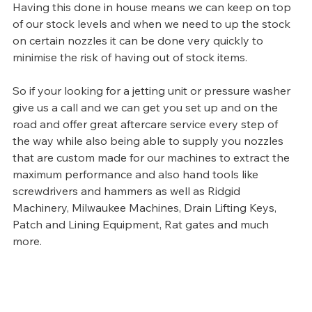
Having this done in house means we can keep on top 
of our stock levels and when we need to up the stock 
on certain nozzles it can be done very quickly to 
minimise the risk of having out of stock items.
So if your looking for a jetting unit or pressure washer 
give us a call and we can get you set up and on the 
road and offer great aftercare service every step of 
the way while also being able to supply you nozzles 
that are custom made for our machines to extract the 
maximum performance and also hand tools like 
screwdrivers and hammers as well as Ridgid 
Machinery, Milwaukee Machines, Drain Lifting Keys, 
Patch and Lining Equipment, Rat gates and much 
more. 