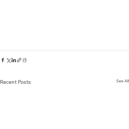
See All
Recent Posts