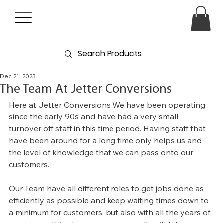
Dec 21, 2023
The Team At Jetter Conversions
Here at Jetter Conversions We have been operating 
since the early 90s and have had a very small 
turnover off staff in this time period. Having staff that 
have been around for a long time only helps us and 
the level of knowledge that we can pass onto our 
customers.
Our Team have all different roles to get jobs done as 
efficiently as possible and keep waiting times down to 
a minimum for customers, but also with all the years of 