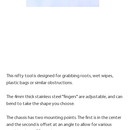
Price
This nifty tool is designed for grabbing roots, wet wipes,
plastic bags or similar obstructions.
The 4mm thick stainless steel "fingers" are adjustable, and can
bend to take the shape you choose.
The chassis has two mounting points. The first is in the center
and the second is offset at an angle to allow for various