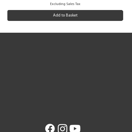
Excluding Sales Tax
Add to Basket