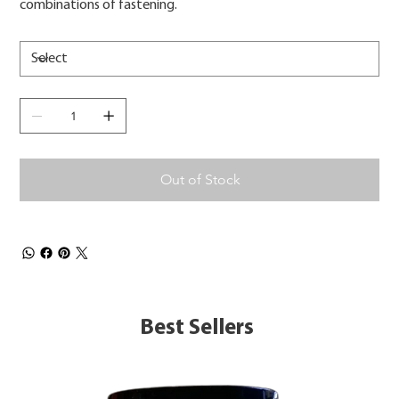
combinations of fastening.
Out of Stock
Best Sellers