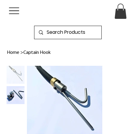
Home
>
Captain Hook