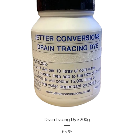
Drain Tracing Dye 200g
Price
£5.95