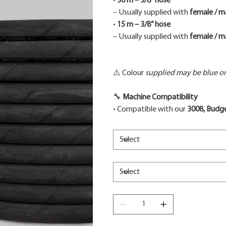
•
30 m – 3/8” hose
– Usually supplied with
female / m
•
15 m – 3/8” hose
– Usually supplied with
female / m
⚠️ Colour
supplied may be blue or 
🔧
Machine Compatibility
• Compatible with our
3008, Budge