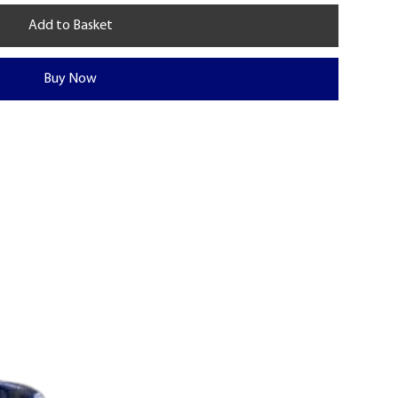
Add to Basket
Buy Now