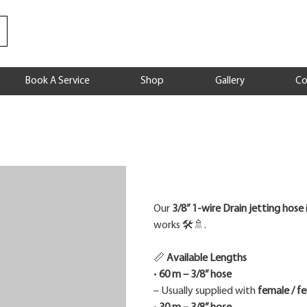
Book A Service
Shop
Gallery
Co
Price
Our
3/8” 1-wire Drain jetting hose
works 🛠️🚿.
📏
Available Lengths
•
60 m – 3/8” hose
– Usually supplied with
female / f