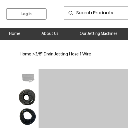
Log In
Home
About Us
Our Jetting Machines
Home
>
3/8" Drain Jetting Hose 1 Wire