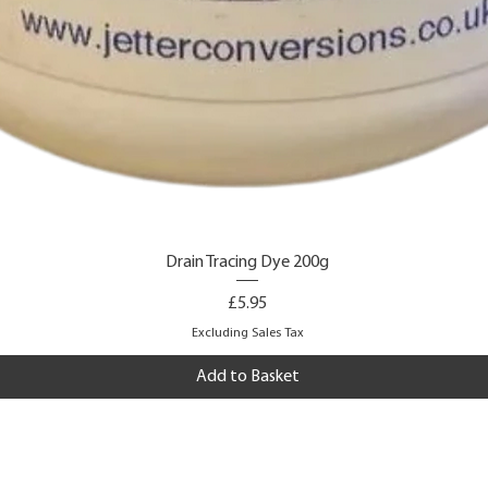
Drain Tracing Dye 200g
Price
£5.95
Excluding Sales Tax
Add to Basket