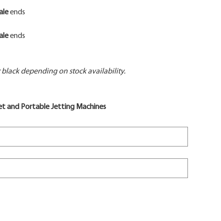
ale
ends
ale
ends
black depending on stock availability.
t and Portable Jetting Machines