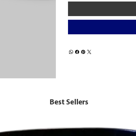
Best Sellers