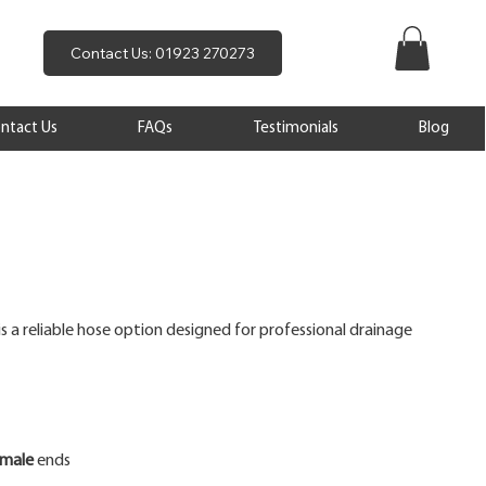
Contact Us: 01923 270273
ntact Us
FAQs
Testimonials
Blog
is a reliable hose option designed for professional drainage
emale
ends