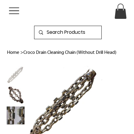
Home
>
Croco Drain Cleaning Chain (Without Drill Head)