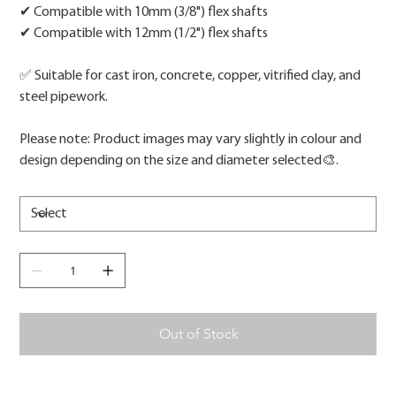
✔ Compatible with 10mm (3/8") flex shafts
✔ Compatible with 12mm (1/2") flex shafts
✅ Suitable for cast iron, concrete, copper, vitrified clay, and
steel pipework.
Please note: Product images may vary slightly in colour and
design depending on the size and diameter selected🎨.
Out of Stock