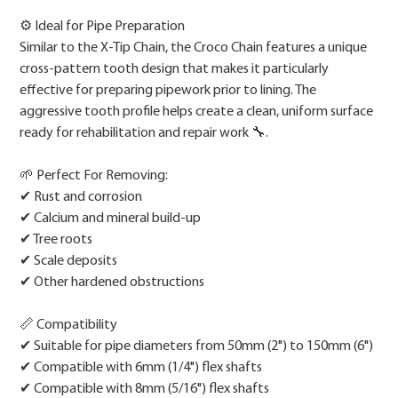
⚙️ Ideal for Pipe Preparation
Similar to the X-Tip Chain, the Croco Chain features a unique
cross-pattern tooth design that makes it particularly
effective for preparing pipework prior to lining. The
aggressive tooth profile helps create a clean, uniform surface
ready for rehabilitation and repair work 🔧.
🌱 Perfect For Removing:
✔ Rust and corrosion
✔ Calcium and mineral build-up
✔ Tree roots
✔ Scale deposits
✔ Other hardened obstructions
📏 Compatibility
✔ Suitable for pipe diameters from 50mm (2") to 150mm (6")
✔ Compatible with 6mm (1/4") flex shafts
✔ Compatible with 8mm (5/16") flex shafts