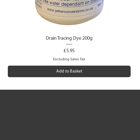
Drain Tracing Dye 200g
Price
£5.95
Excluding Sales Tax
Add to Basket