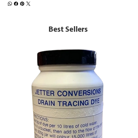
Best Sellers