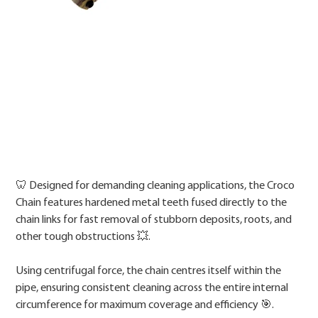
Price
🦷 Designed for demanding cleaning applications, the Croco
Chain features hardened metal teeth fused directly to the
chain links for fast removal of stubborn deposits, roots, and
other tough obstructions 💥.
Using centrifugal force, the chain centres itself within the
pipe, ensuring consistent cleaning across the entire internal
circumference for maximum coverage and efficiency 🎯.