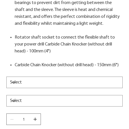
bearings to prevent dirt from getting between the
shaft and the sleeve. The sleeve is heat and chemical
resistant, and offers the perfect combination of rigidity
and flexibility whilst maintaining a light weight.
Rotator shaft socket to connect the flexible shaft to
your power drill Carbide Chain Knocker (without drill
head) - 100mm (4")
Carbide Chain Knocker (without drill head) - 150mm (6")