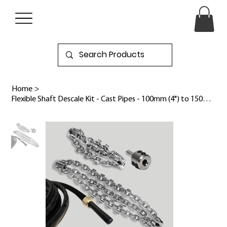
Home
>
Flexible Shaft Descale Kit - Cast Pipes - 100mm (4") to 150mm (6")