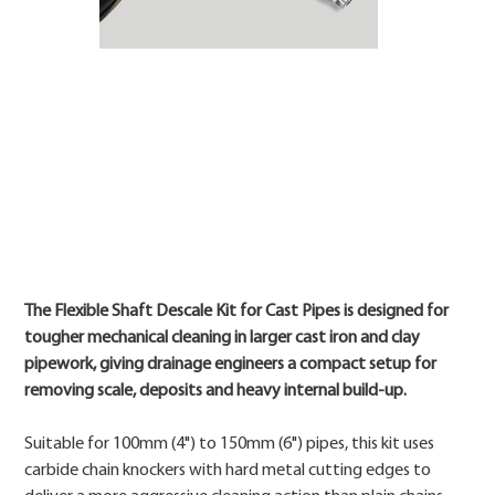
Price
The Flexible Shaft Descale Kit for Cast Pipes is designed for
tougher mechanical cleaning in larger cast iron and clay
pipework, giving drainage engineers a compact setup for
removing scale, deposits and heavy internal build-up.
Suitable for 100mm (4") to 150mm (6") pipes, this kit uses
carbide chain knockers with hard metal cutting edges to