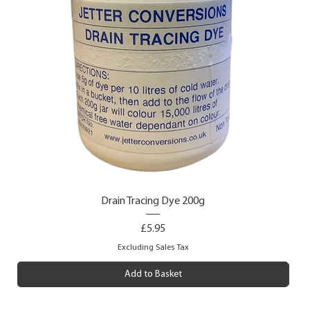
Drain Tracing Dye 200g
Price
£5.95
Excluding Sales Tax
Add to Basket