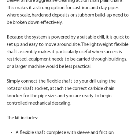
deliver a more aggressive cleaning action than plain chains.
This makes it a strong option for cast iron and clay pipes
where scale, hardened deposits or stubborn build-up need to
be broken down effectively.
Because the system is powered by a suitable drill, it is quick to
set up and easy to move around site. The lightweight flexible
shaft assembly makes it particularly useful where access is
restricted, equipment needs to be carried through buildings,
or a larger machine would be less practical.
Simply connect the flexible shaft to your drill using the
rotator shaft socket, attach the correct carbide chain
knocker for the pipe size, and you are ready to begin
controlled mechanical descaling.
The kit includes:
A flexible shaft complete with sleeve and friction