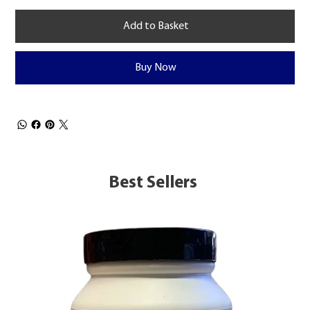
Add to Basket
Buy Now
Best Sellers