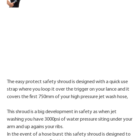
Price
The easy protect safety shroud is designed with a quick use
strap where you loop it over the trigger on your lance and it
covers the first 750mm of your high pressure jet wash hose,
This shroud is a big development in safety as when jet
washing you have 3000psi of water pressure siting under your
arm and up agains your ribs.
In the event of a hose burst this safety shroud is designed to