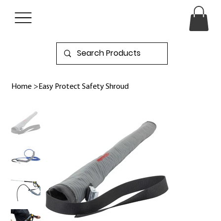
Home
>
Easy Protect Safety Shroud