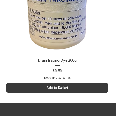
Drain Tracing Dye 200g
Price
£5.95
Excluding Sales Tax
Add to Basket