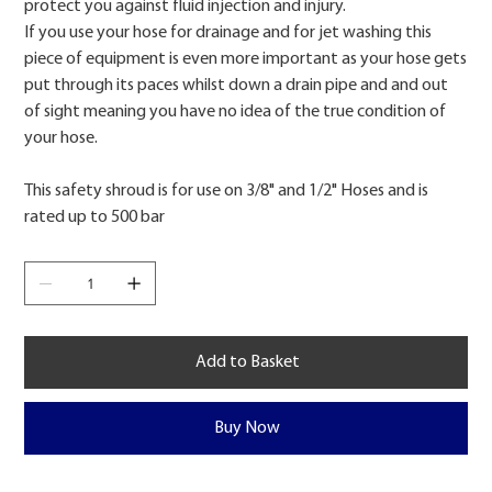
protect you against fluid injection and injury.
If you use your hose for drainage and for jet washing this
piece of equipment is even more important as your hose gets
put through its paces whilst down a drain pipe and and out
of sight meaning you have no idea of the true condition of
your hose.
This safety shroud is for use on 3/8" and 1/2" Hoses and is
rated up to 500 bar
Add to Basket
Buy Now