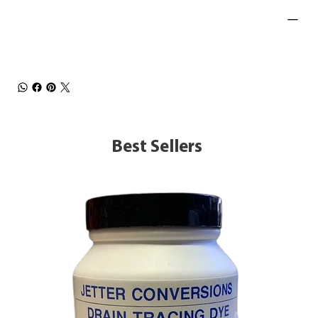
Best Sellers