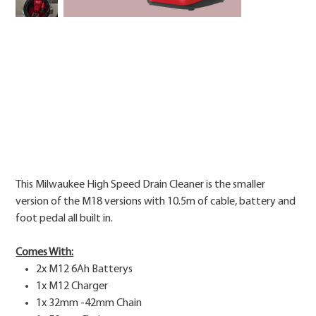
Price
This Milwaukee High Speed Drain Cleaner is the smaller
version of the M18 versions with 10.5m of cable, battery and
foot pedal all built in.
Comes With:
2x M12 6Ah Batterys
1x M12 Charger
1x 32mm -42mm Chain