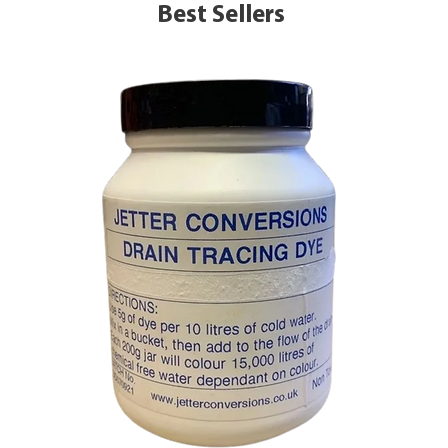
Best Sellers