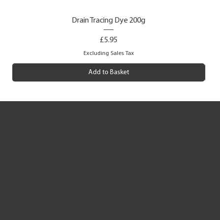
Drain Tracing Dye 200g
Price
£5.95
Excluding Sales Tax
Add to Basket