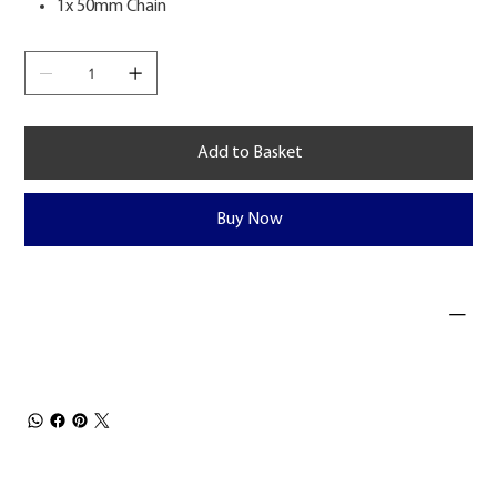
1x 50mm Chain
Add to Basket
Buy Now