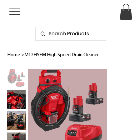
Home
>
M12HSFM High Speed Drain Cleaner