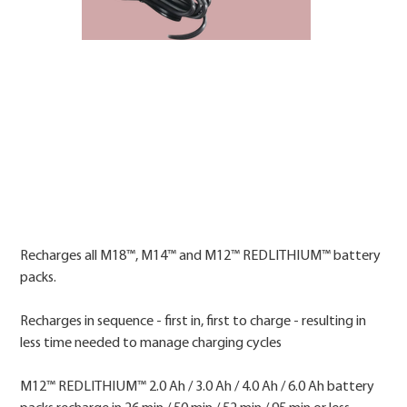
Price
Recharges all M18™, M14™ and M12™ REDLITHIUM™ battery
packs.
Recharges in sequence - first in, first to charge - resulting in
less time needed to manage charging cycles
M12™ REDLITHIUM™ 2.0 Ah / 3.0 Ah / 4.0 Ah / 6.0 Ah battery