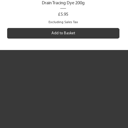
Drain Tracing Dye 200g
Price
£5.95
Excluding Sales Tax
Add to Basket