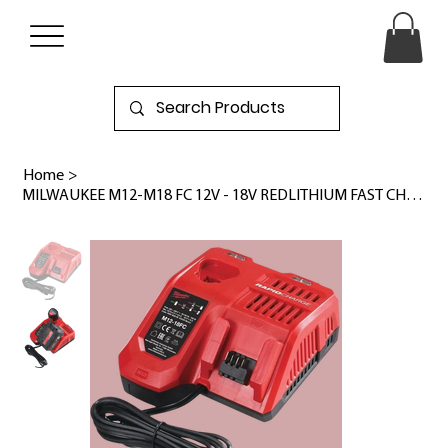
Home
>
MILWAUKEE M12-M18 FC 12V - 18V REDLITHIUM FAST CHARGER