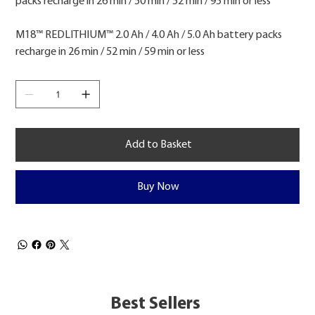
packs recharge in 26 min / 50 min / 52 min / 95 min or less
M18™ REDLITHIUM™ 2.0 Ah / 4.0 Ah / 5.0 Ah battery packs
recharge in 26 min / 52 min / 59 min or less
Add to Basket
Buy Now
Best Sellers