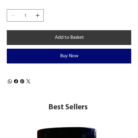
Add to Basket
Buy Now
Best Sellers