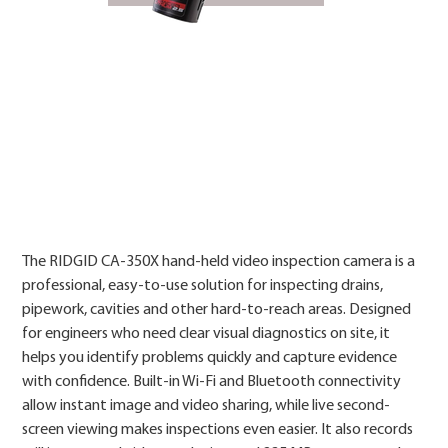
Price
The RIDGID CA-350X hand-held video inspection camera is a
professional, easy-to-use solution for inspecting drains,
pipework, cavities and other hard-to-reach areas. Designed
for engineers who need clear visual diagnostics on site, it
helps you identify problems quickly and capture evidence
with confidence. Built-in Wi-Fi and Bluetooth connectivity
allow instant image and video sharing, while live second-
screen viewing makes inspections even easier. It also records