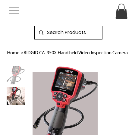
Home
>
RIDGID CA-350X Hand held Video Inspection Camera