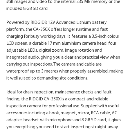
still images and video to the internal 235 MB memory or the
included 8 GB SD card.
Powered by RIDGID’s 12V Advanced Lithium battery
platform, the CA-350X offers longer runtime and fast
charging for busy working days. It features a 3.5-inch colour
LCD screen, a durable 17 mm aluminium camera head, four
adjustable LEDs, digital zoom, image rotation and
integrated audio, giving you a clear and practical view when
carrying out inspections. The camera and cable are
waterproof up to 3 metres when properly assembled, making
it well suited to demanding site conditions.
Ideal for drain inspection, maintenance checks and fault
finding, the RIDGID CA-350X is a compact and reliable
inspection camera for professional use. Supplied with useful
accessories including a hook, magnet, mirror, RCA cable, AC
adapter, headset with microphone and 8 GB SD card, it gives
you everything you need to start inspecting straight away.