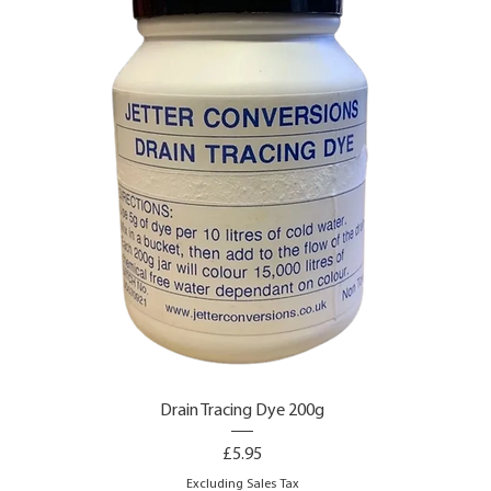
Drain Tracing Dye 200g
Price
£5.95
Excluding Sales Tax