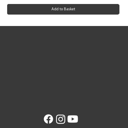
Add to Basket