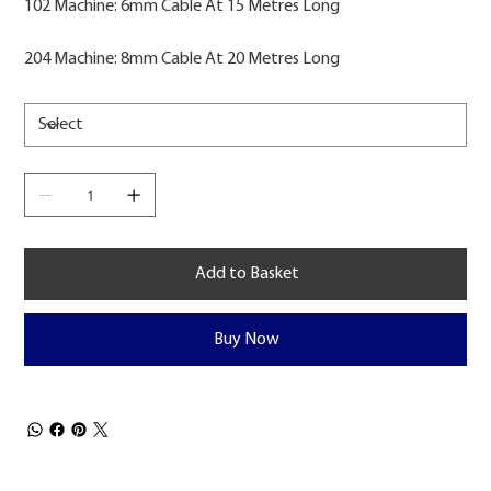
102 Machine: 6mm Cable At 15 Metres Long
204 Machine: 8mm Cable At 20 Metres Long
Add to Basket
Buy Now