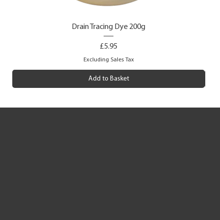
Drain Tracing Dye 200g
Price
£5.95
Excluding Sales Tax
Add to Basket