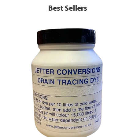
Best Sellers