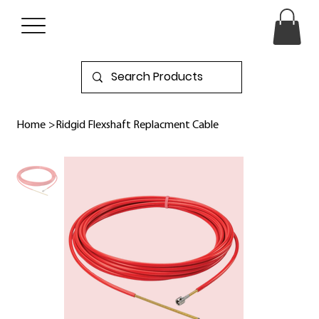
Home
>
Ridgid Flexshaft Replacment Cable