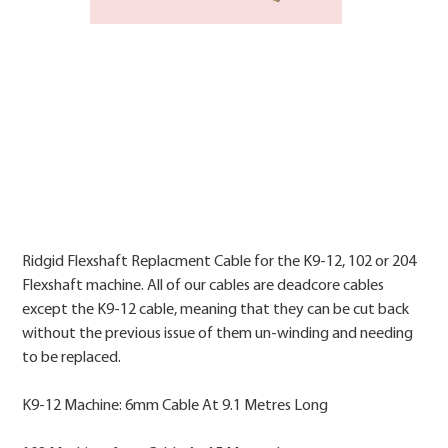
Price
Ridgid Flexshaft Replacment Cable for the K9-12, 102 or 204
Flexshaft machine. All of our cables are deadcore cables
except the K9-12 cable, meaning that they can be cut back
without the previous issue of them un-winding and needing
to be replaced.
K9-12 Machine: 6mm Cable At 9.1 Metres Long