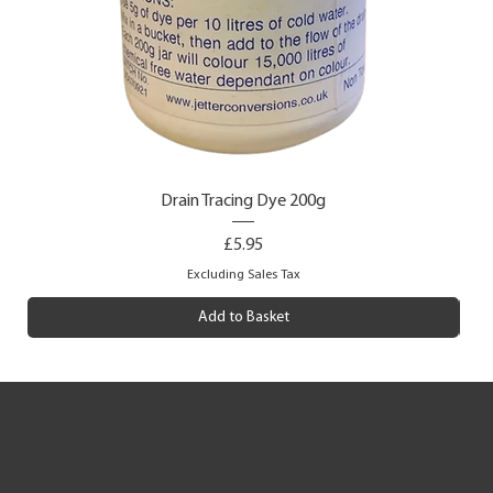
Drain Tracing Dye 200g
Price
£5.95
Excluding Sales Tax
Add to Basket