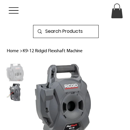
Home
>
K9-12 Ridgid Flexshaft Machine