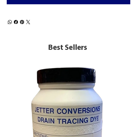
Best Sellers