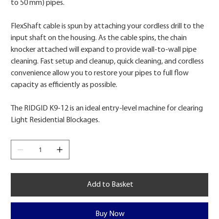
to 50 mm) pipes.
FlexShaft cable is spun by attaching your cordless drill to the
input shaft on the housing. As the cable spins, the chain
knocker attached will expand to provide wall-to-wall pipe
cleaning. Fast setup and cleanup, quick cleaning, and cordless
convenience allow you to restore your pipes to full flow
capacity as efficiently as possible.
The RIDGID K9-12 is an ideal entry-level machine for clearing
Light Residential Blockages.
Add to Basket
Buy Now