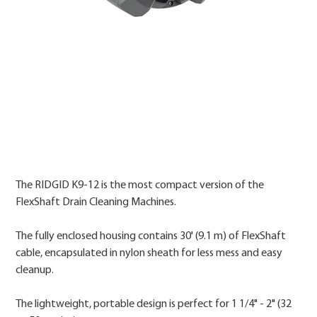
Price
The RIDGID K9-12 is the most compact version of the
FlexShaft Drain Cleaning Machines.
The fully enclosed housing contains 30' (9.1 m) of FlexShaft
cable, encapsulated in nylon sheath for less mess and easy
cleanup.
The lightweight, portable design is perfect for 1 1/4" - 2" (32