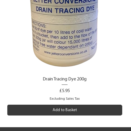
Drain Tracing Dye 200g
Price
£5.95
Excluding Sales Tax
Add to Basket