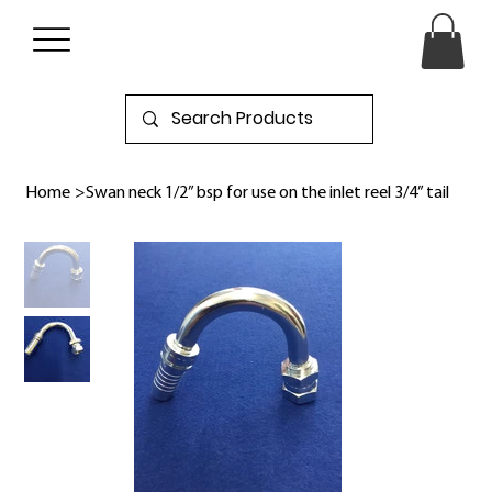
Home
>
Swan neck 1/2” bsp for use on the inlet reel 3/4” tail