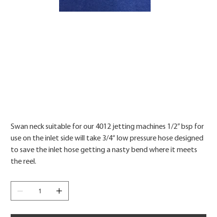
Price
Swan neck suitable for our 4012 jetting machines 1/2” bsp for
use on the inlet side will take 3/4“ low pressure hose designed
to save the inlet hose getting a nasty bend where it meets
the reel.