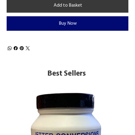
Add to Basket
Buy Now
Best Sellers