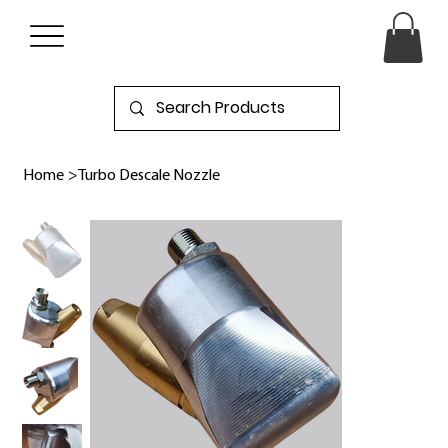
Home
>
Turbo Descale Nozzle