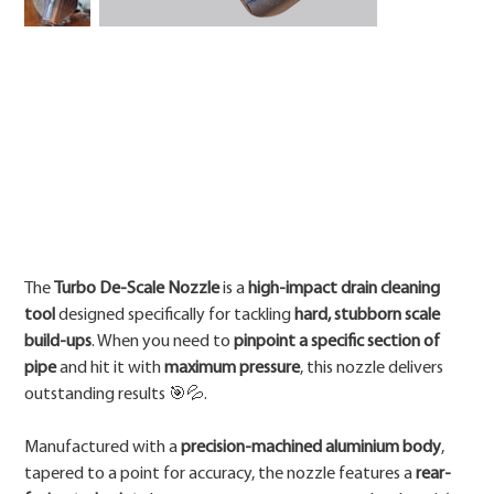
Price
The
Turbo De-Scale Nozzle
is a
high-impact drain cleaning
tool
designed specifically for tackling
hard, stubborn scale
build-ups
. When you need to
pinpoint a specific section of
pipe
and hit it with
maximum pressure
, this nozzle delivers
outstanding results 🎯💦.
Manufactured with a
precision-machined aluminium body
,
tapered to a point for accuracy, the nozzle features a
rear-