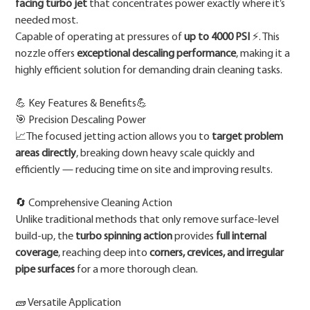
facing turbo jet
that concentrates power exactly where it’s
needed most.
Capable of operating at pressures of
up to 4000 PSI
⚡. This
nozzle offers
exceptional descaling performance
, making it a
highly efficient solution for demanding drain cleaning tasks.
💪 Key Features & Benefits💪
🎯 Precision Descaling Power
📈The focused jetting action allows you to
target problem
areas directly
, breaking down heavy scale quickly and
efficiently — reducing time on site and improving results.
🔄 Comprehensive Cleaning Action
Unlike traditional methods that only remove surface-level
build-up, the
turbo spinning action
provides
full internal
coverage
, reaching deep into
corners, crevices, and irregular
pipe surfaces
for a more thorough clean.
🧱 Versatile Application