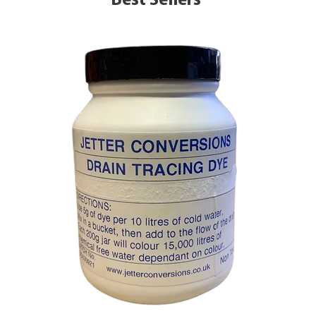
Best Sellers