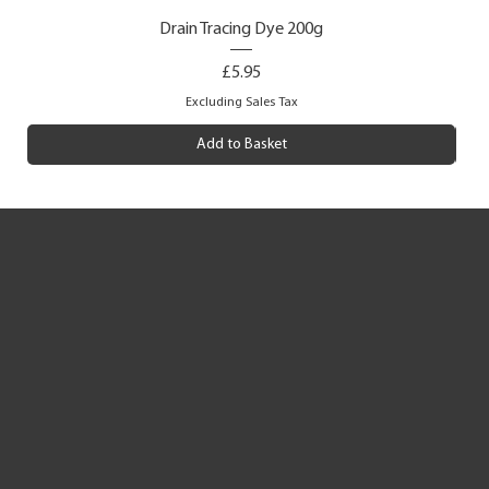
Drain Tracing Dye 200g
Price
£5.95
Excluding Sales Tax
Add to Basket