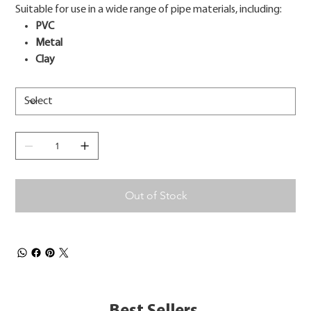
Suitable for use in a wide range of pipe materials, including:
PVC
Metal
Clay
Out of Stock