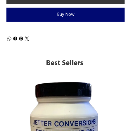
Buy Now
Best Sellers