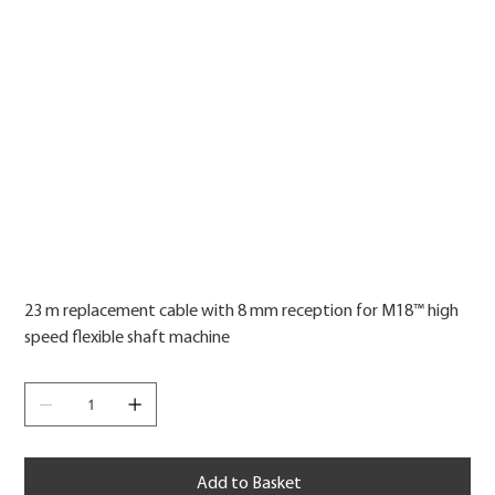
Price
23 m replacement cable with 8 mm reception for M18™ high
speed flexible shaft machine
Add to Basket