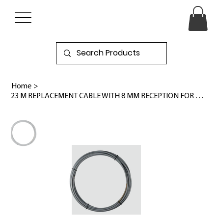
Home
>
23 M REPLACEMENT CABLE WITH 8 MM RECEPTION FOR M18™ HIGH SPEED FLEXIBLE SHAFT