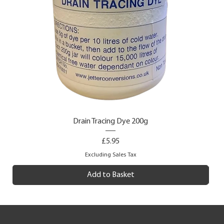
Drain Tracing Dye 200g
Price
£5.95
Excluding Sales Tax
Add to Basket