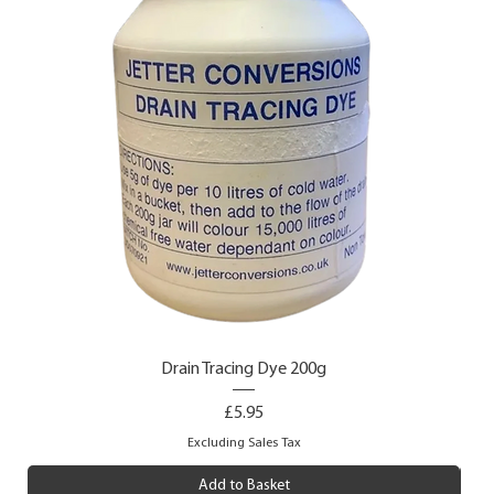
Drain Tracing Dye 200g
Price
£5.95
Excluding Sales Tax
Add to Basket