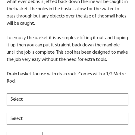
what ever debris is jetted back down the line will be caught in
the basket. The holes in the basket allow for the water to
pass through but any objects over the size of the small holes
will be caught.
To empty the basket it is as simple as lifting it out and tipping
it up then you can put it straight back down the manhole
until the job is complete. This tool has been designed to make
the job very easy without the need for extra tools.
Drain basket for use with drain rods. Comes with a 1/2 Metre
Rod.