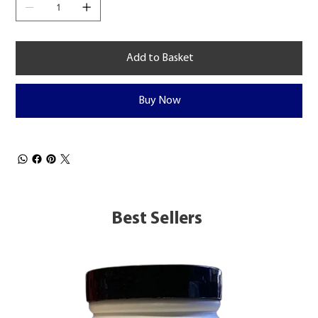
Add to Basket
Buy Now
Best Sellers