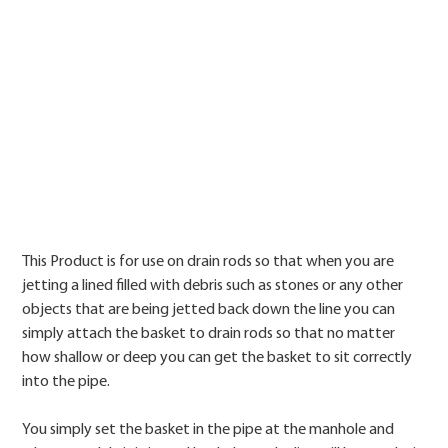
Price
This Product is for use on drain rods so that when you are
jetting a lined filled with debris such as stones or any other
objects that are being jetted back down the line you can
simply attach the basket to drain rods so that no matter
how shallow or deep you can get the basket to sit correctly
into the pipe.
You simply set the basket in the pipe at the manhole and