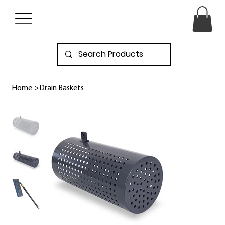
Home
>
Drain Baskets