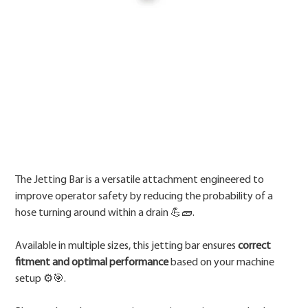
Price
The Jetting Bar is a versatile attachment engineered to
improve operator safety by reducing the probability of a
hose turning around within a drain 💪🧱.
Available in multiple sizes, this jetting bar ensures
correct
fitment and optimal performance
based on your machine
setup ⚙️🎯.