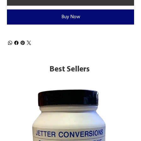
Buy Now
Best Sellers