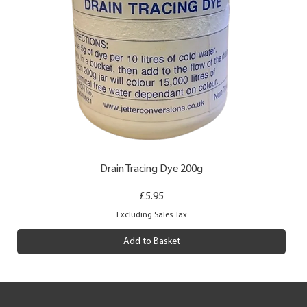
Drain Tracing Dye 200g
Price
£5.95
Excluding Sales Tax
Add to Basket