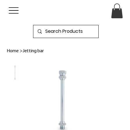
Home
>
Jetting bar