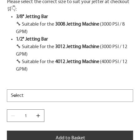
Please select the correct size to suit your jetter at checkout
🛒👇:
3/8" Jetting Bar
🔧 Suitable for the
3008 Jetting Machine
(3000 PSI / 8
GPM)
1/2" Jetting Bar
🔧 Suitable for the
3012 Jetting Machine
(3000 PSI / 12
GPM)
🔧 Suitable for the
4012 Jetting Machine
(4000 PSI / 12
GPM)
Add to Basket