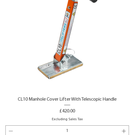
CL10 Manhole Cover Lifter With Telescopic Handle
Price
£420.00
Excluding Sales Tax