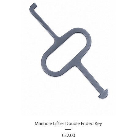
Manhole Lifter Double Ended Key
Price
£22.00