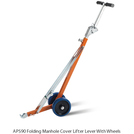
APS90 Folding Manhole Cover Lifter Lever With Wheels