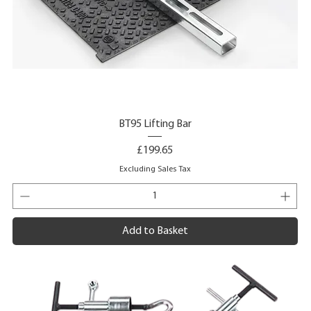
BT95 Lifting Bar
Price
£199.65
Excluding Sales Tax
Add to Basket