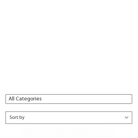
All Categories