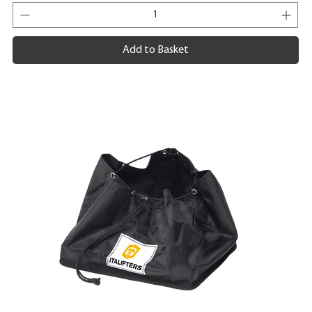
Add to Basket