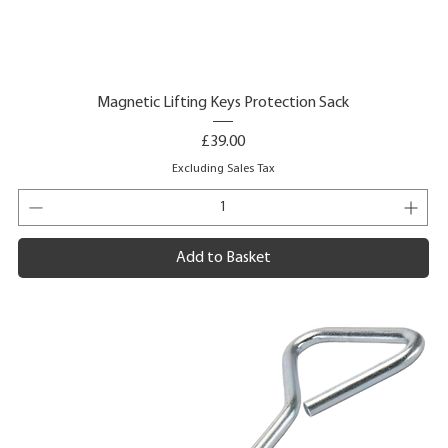
Magnetic Lifting Keys Protection Sack
Price
£39.00
Excluding Sales Tax
Add to Basket