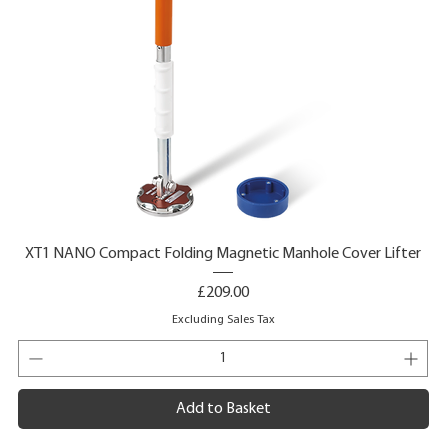
XT1 NANO Compact Folding Magnetic Manhole Cover Lifter
Price
£209.00
Excluding Sales Tax
Add to Basket