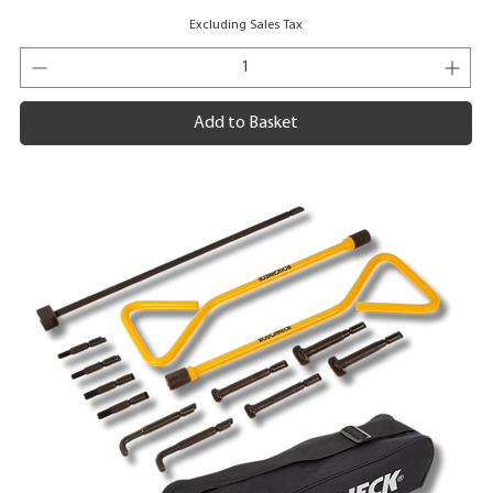
Excluding Sales Tax
Add to Basket