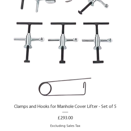
Clamps and Hooks for Manhole Cover Lifter - Set of 5
Price
£293.00
Excluding Sales Tax