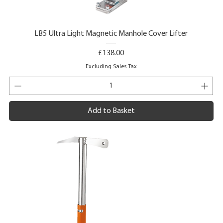
LB5 Ultra Light Magnetic Manhole Cover Lifter
Price
£138.00
Excluding Sales Tax
Add to Basket