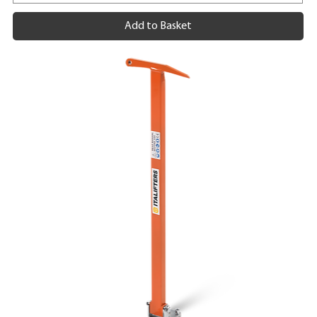
Add to Basket