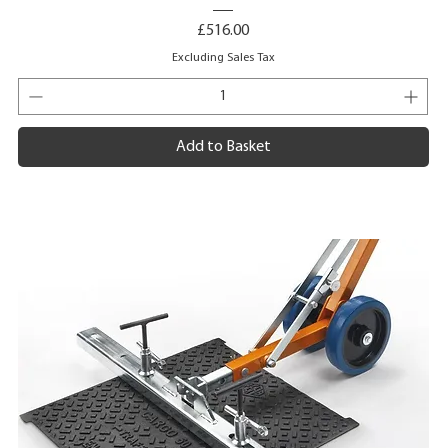
Price
£516.00
Excluding Sales Tax
Add to Basket