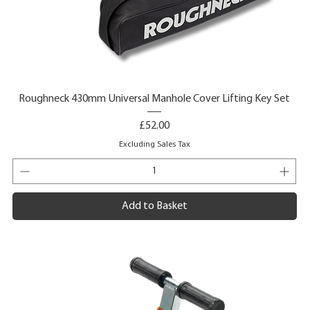
Roughneck 430mm Universal Manhole Cover Lifting Key Set
Price
£52.00
Excluding Sales Tax
Add to Basket