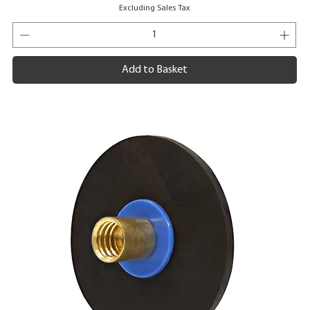
Excluding Sales Tax
Add to Basket