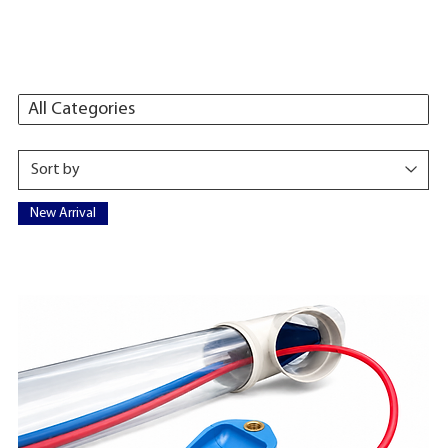
All Categories
New Arrival