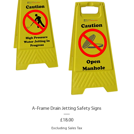
A-Frame Drain Jetting Safety Signs
Price
£18.00
Excluding Sales Tax