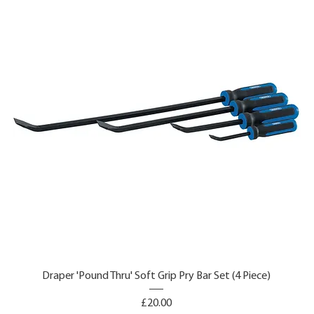
Draper 'Pound Thru' Soft Grip Pry Bar Set (4 Piece)
Price
£20.00