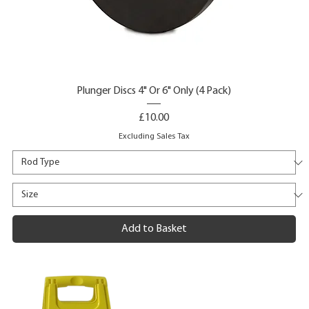
Plunger Discs 4" Or 6" Only (4 Pack)
Price
£10.00
Excluding Sales Tax
Add to Basket