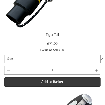
Tiger Tail
Price
£71.00
Excluding Sales Tax
Add to Basket