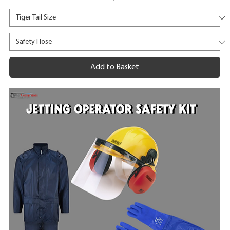
Add to Basket