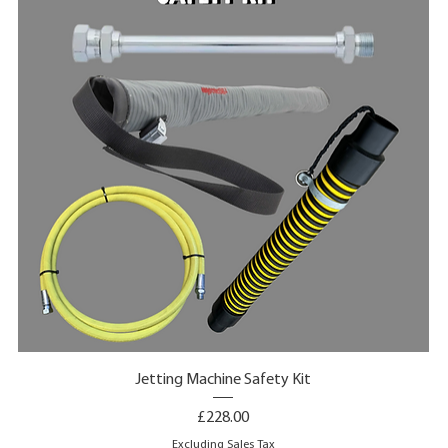
Jetting Machine Safety Kit
Price
£228.00
Excluding Sales Tax