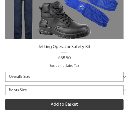
Jetting Operator Safety Kit
Price
£88.50
Excluding Sales Tax
Add to Basket