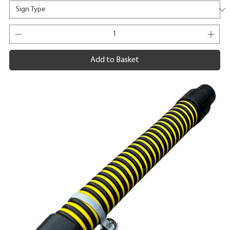
Add to Basket