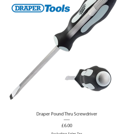
Draper Pound Thru Screwdriver
Price
£6.00
Excluding Sales Tax