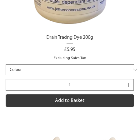
Drain Tracing Dye 200g
Price
£5.95
Excluding Sales Tax
Add to Basket