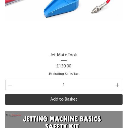
Jet Mate Tools
Price
£130.00
Excluding Sales Tax
Add to Basket