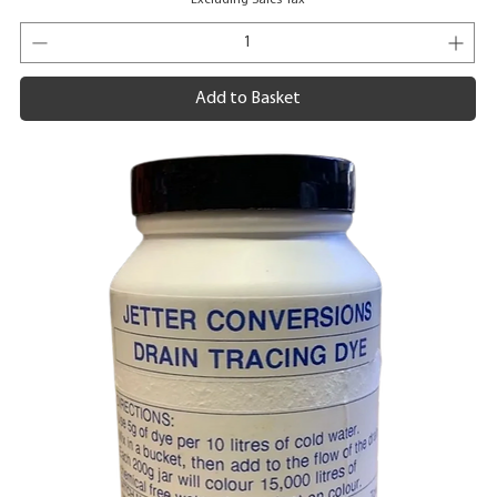
Add to Basket