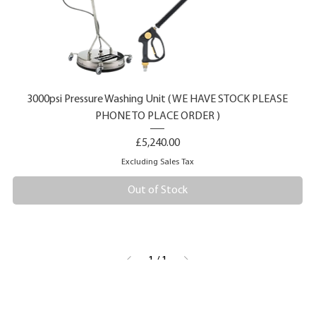
3000psi Pressure Washing Unit ( WE HAVE STOCK PLEASE
PHONE TO PLACE ORDER )
Price
£5,240.00
Excluding Sales Tax
Out of Stock
1
/
1