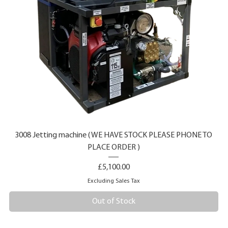
3008 Jetting machine ( WE HAVE STOCK PLEASE PHONE TO
PLACE ORDER )
Price
£5,100.00
Excluding Sales Tax
Out of Stock