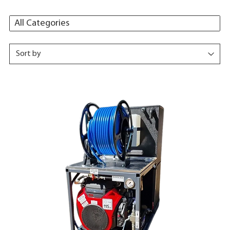
All Categories