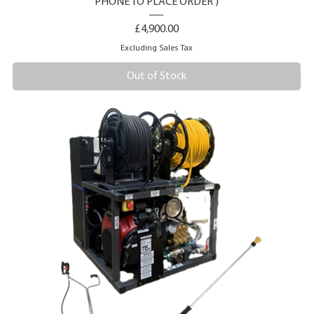
PHONE TO PLACE ORDER )
Price
£4,900.00
Excluding Sales Tax
Out of Stock