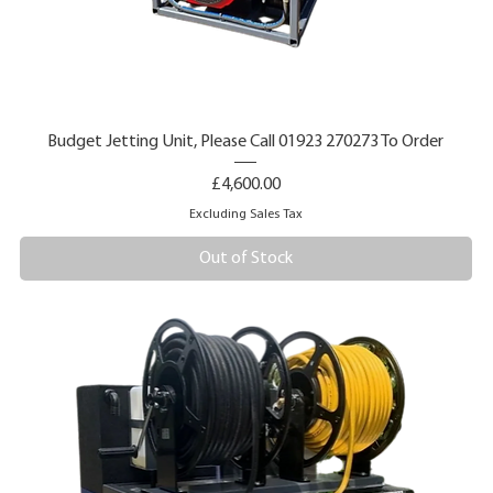
Budget Jetting Unit, Please Call 01923 270273 To Order
Price
£4,600.00
Excluding Sales Tax
Out of Stock