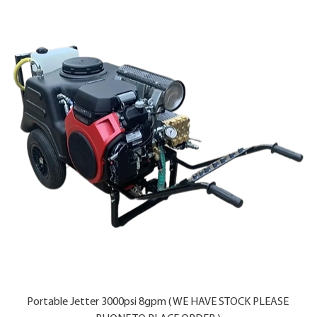
Portable Jetter 3000psi 8gpm ( WE HAVE STOCK PLEASE