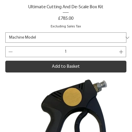
Ultimate Cutting And De-Scale Box Kit
Price
£785.00
Excluding Sales Tax
Add to Basket