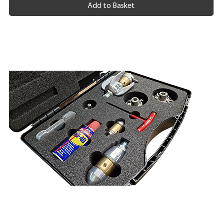
Add to Basket