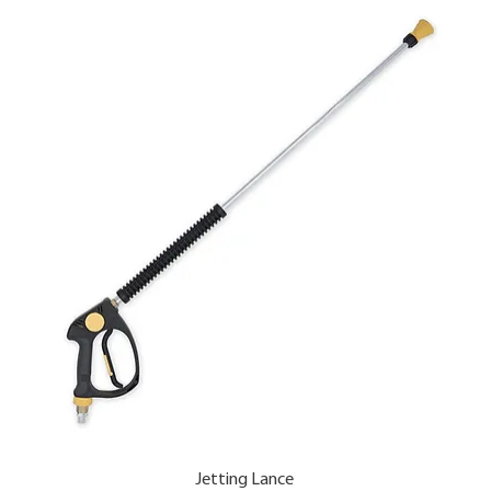
Jetting Lance