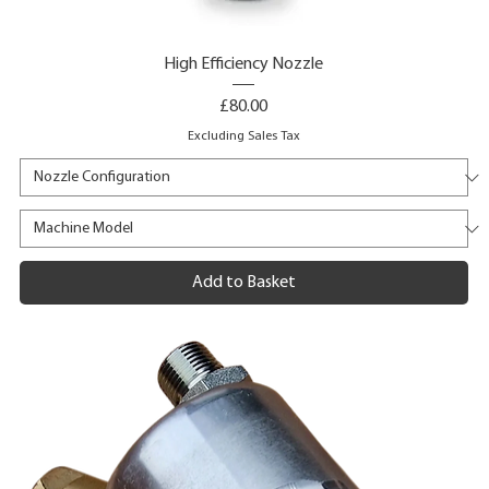
High Efficiency Nozzle
Price
£80.00
Excluding Sales Tax
Add to Basket