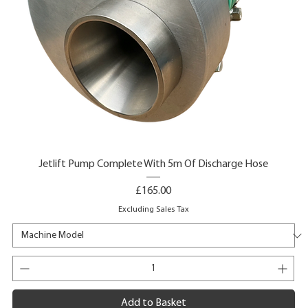
Jetlift Pump Complete With 5m Of Discharge Hose
Price
£165.00
Excluding Sales Tax
Add to Basket