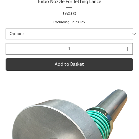
Turbo Nozzle For Jetting Lance
Price
£60.00
Excluding Sales Tax
Add to Basket