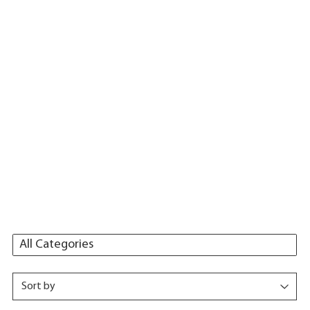
All Categories