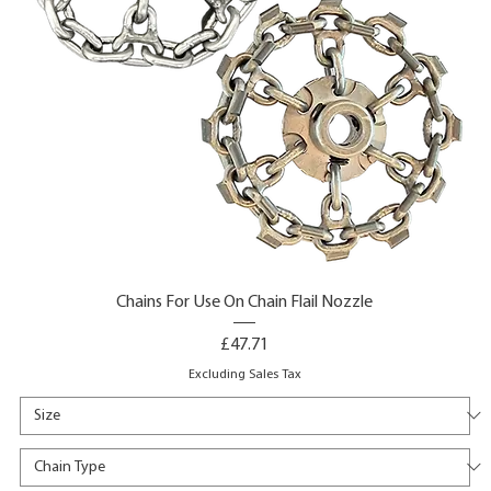
Chains For Use On Chain Flail Nozzle
Price
£47.71
Excluding Sales Tax