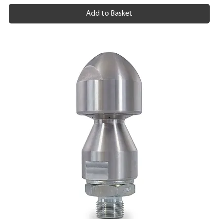
Add to Basket