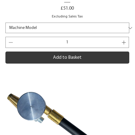
Price
£51.00
Excluding Sales Tax
Add to Basket