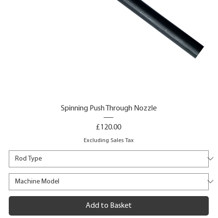
Spinning Push Through Nozzle
Price
£120.00
Excluding Sales Tax
Add to Basket