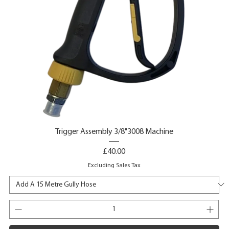
Trigger Assembly 3/8"3008 Machine
Price
£40.00
Excluding Sales Tax