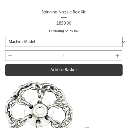
Spinning Nozzle Box Kit
Price
£850.00
Excluding Sales Tax
Add to Basket