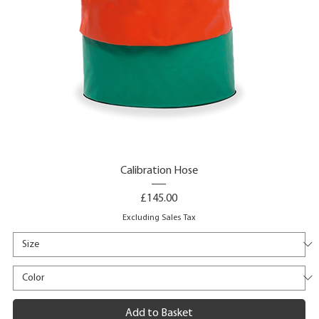
Calibration Hose
Price
£145.00
Excluding Sales Tax
Add to Basket