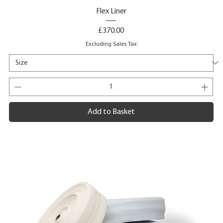
Flex Liner
Price
£370.00
Excluding Sales Tax
Add to Basket