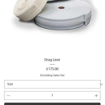
Drag Liner
Price
£175.00
Excluding Sales Tax