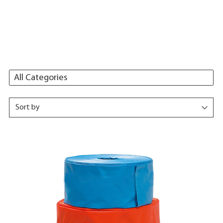
All Categories