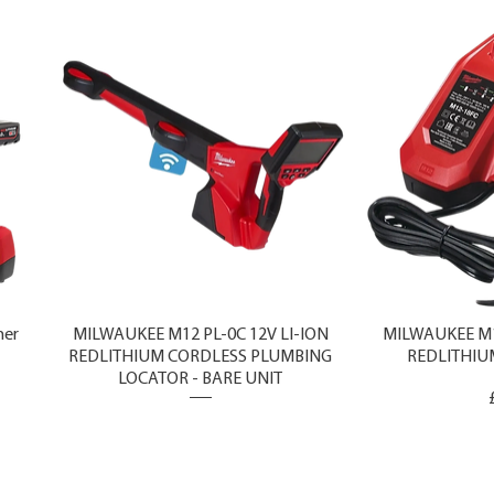
ner
MILWAUKEE M12 PL-0C 12V LI-ION
MILWAUKEE M1
REDLITHIUM CORDLESS PLUMBING
REDLITHIU
LOCATOR - BARE UNIT
Price
£1,750.00
Exclud
Excluding Sales Tax