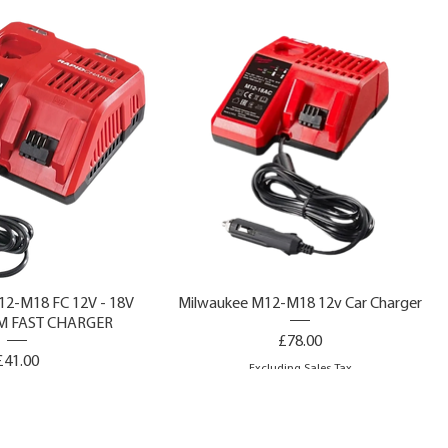
2-M18 FC 12V - 18V
Milwaukee M12-M18 12v Car Charger
M FAST CHARGER
Price
£78.00
Price
£41.00
Excluding Sales Tax
ing Sales Tax