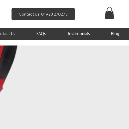
Contact Us: 01923 270273
ntact Us
FAQs
Testimonials
Blog