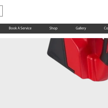
Book A Service
Shop
Gallery
Co