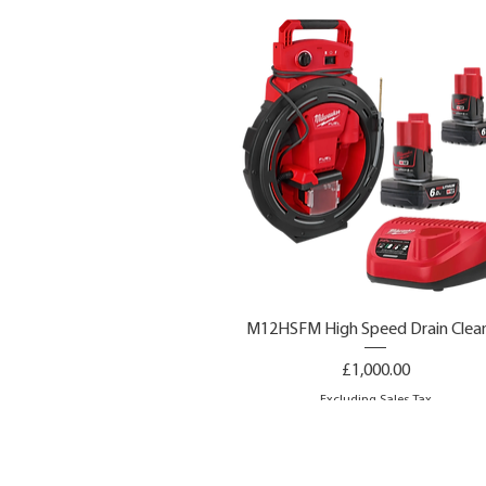
M12HSFM High Speed Drain Clea
Price
£1,000.00
Excluding Sales Tax