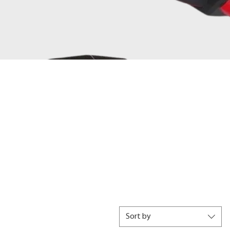
Sort by