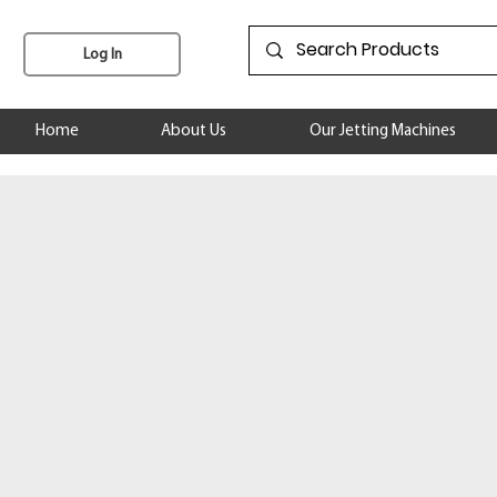
Log In
Home
About Us
Our Jetting Machines